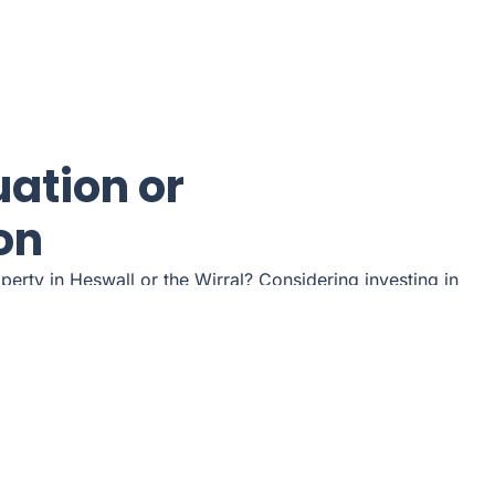
uation or
on
operty in Heswall or the Wirral? Considering investing in
 are you a tenant looking for a quality rental property?
r free consultation.
l arrange a convenient appointment.