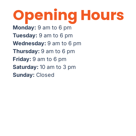
Opening Hours
Monday:
9 am to 6 pm
Tuesday:
9 am to 6 pm
Wednesday:
9 am to 6 pm
Thursday:
9 am to 6 pm
Friday:
9 am to 6 pm
Saturday:
10 am to 3 pm
Sunday:
Closed