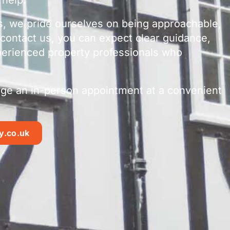
s, we pride ourselves on being approachable,
contact us, you can expect clear guidance,
perienced property professionals who
ange an in-person appointment at a convenient
y.co.uk