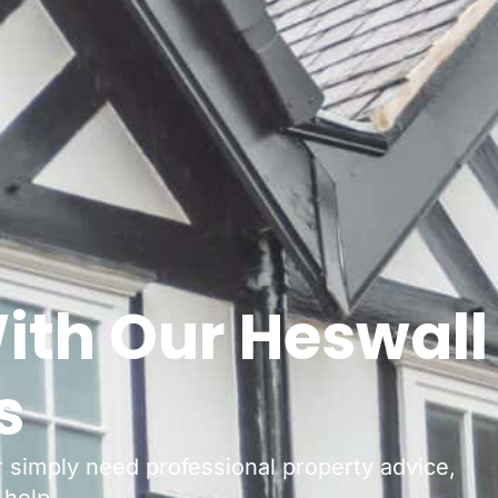
ith Our Heswall
s
or simply need professional property advice,
 help.