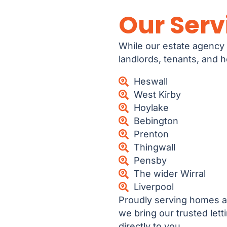
Our Serv
While our estate agency 
landlords, tenants, and
Heswall
West Kirby
Hoylake
Bebington
Prenton
Thingwall
Pensby
The wider Wirral
Liverpool
Proudly serving homes a
we bring our trusted let
directly to you.