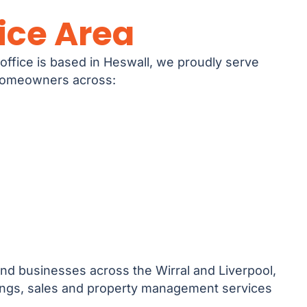
ice Area
office is based in Heswall, we proudly serve
 homeowners across:
nd businesses across the Wirral and Liverpool,
tings, sales and property management services