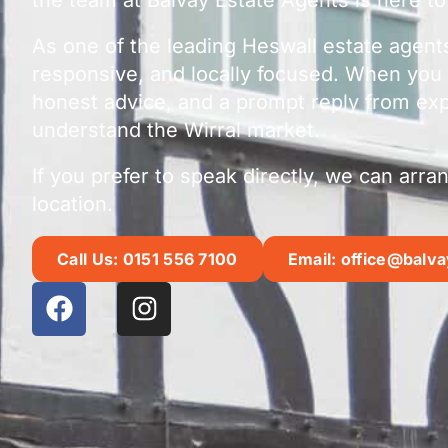
As one of the leading Heswall estate agent
responsive, and locally focused. When you 
honest advice, and a prompt reply from ex
understand the Wirral market.
If you prefer to speak directly, we can arr
location.
Call Us: 0151 556 7100
Email: office@balva