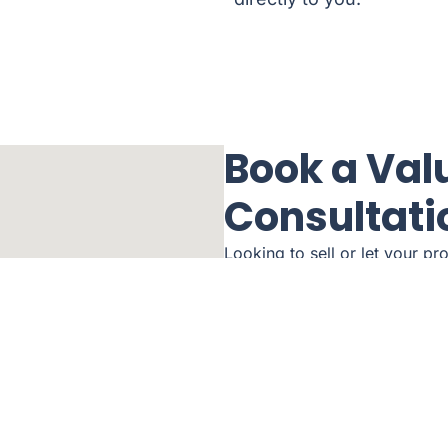
Book a Val
Consultati
Looking to sell or let your pr
a house in the Wirral area? Or
Call us today to schedule you
Send us a message and we wil
Name