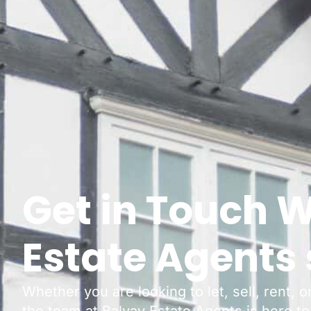
Get in Touch W
Estate Agents 
Whether you are looking to let, sell, rent, 
the team at Balvay Estate Agents is here to