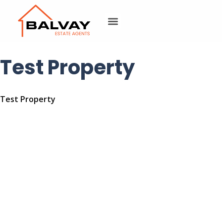
Test Property
Test Property