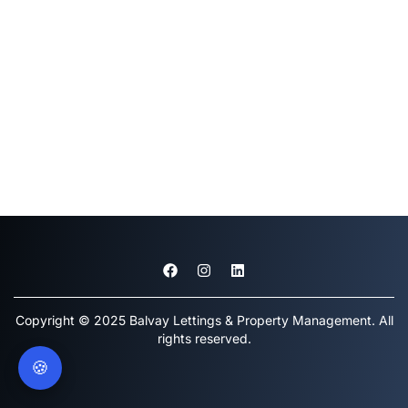
Copyright © 2025 Balvay Lettings & Property Management. All
rights reserved.
🍪