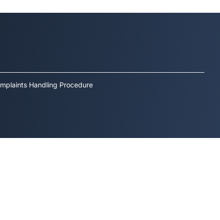
mplaints Handling Procedure