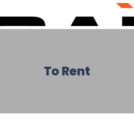
To Rent