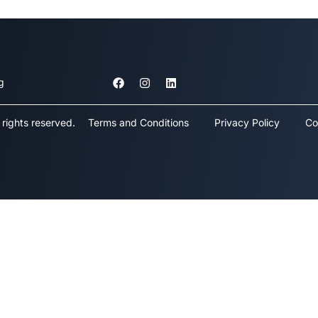
g
rights reserved.
Terms and Conditions
Privacy Policy
Co