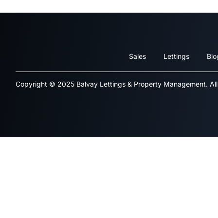
Sales
Lettings
Blo
Copyright © 2025 Balvay Lettings & Property Management. All 