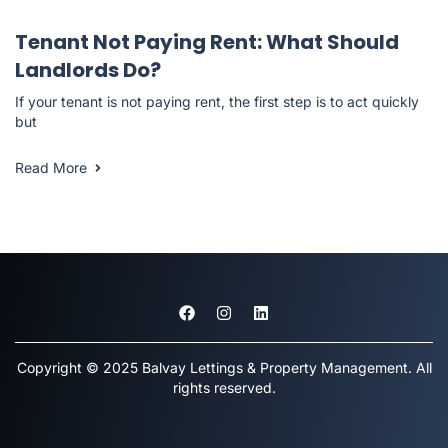
Landlord Resources
Tenant Not Paying Rent: What Should
Landlords Do?
If your tenant is not paying rent, the first step is to act quickly
but
Read More
Copyright © 2025 Balvay Lettings & Property Management. All
rights reserved.