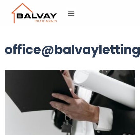
office@balvayletting