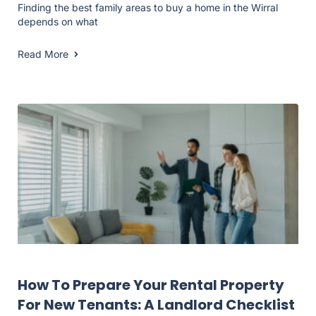
Finding the best family areas to buy a home in the Wirral
depends on what
Read More
Landlord Resources
How To Prepare Your Rental Property
For New Tenants: A Landlord Checklist