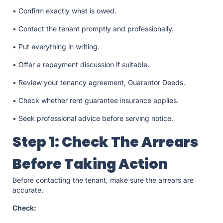
• Confirm exactly what is owed.
• Contact the tenant promptly and professionally.
• Put everything in writing.
• Offer a repayment discussion if suitable.
• Review your tenancy agreement, Guarantor Deeds.
• Check whether rent guarantee insurance applies.
• Seek professional advice before serving notice.
Step 1: Check The Arrears
Before Taking Action
Before contacting the tenant, make sure the arrears are
accurate.
Check: