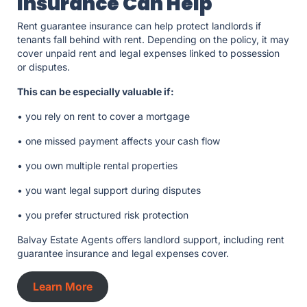
Insurance Can Help
Rent guarantee insurance can help protect landlords if
tenants fall behind with rent. Depending on the policy, it may
cover unpaid rent and legal expenses linked to possession
or disputes.
This can be especially valuable if:
• you rely on rent to cover a mortgage
• one missed payment affects your cash flow
• you own multiple rental properties
• you want legal support during disputes
• you prefer structured risk protection
Balvay Estate Agents offers landlord support, including rent
guarantee insurance and legal expenses cover.
Learn More