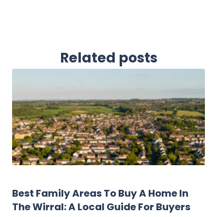
Related posts
Landlord Resources
Best Family Areas To Buy A Home In
The Wirral: A Local Guide For Buyers