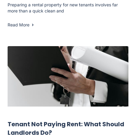
Preparing a rental property for new tenants involves far
more than a quick clean and
Read More
Landlord Resources
Tenant Not Paying Rent: What Should
Landlords Do?