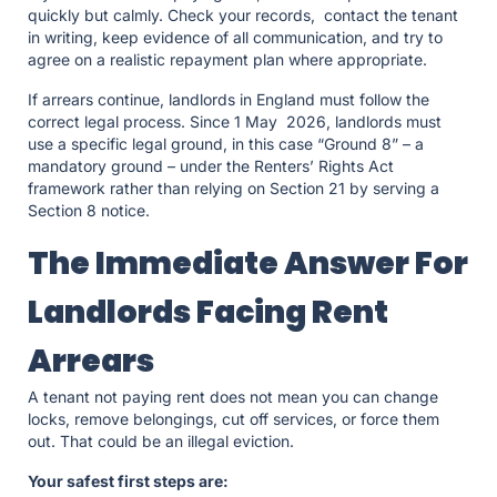
quickly but calmly. Check your records, contact the tenant
in writing, keep evidence of all communication, and try to
agree on a realistic repayment plan where appropriate.
If arrears continue, landlords in England must follow the
correct legal process. Since 1 May 2026, landlords must
use a specific legal ground, in this case “Ground 8” – a
mandatory ground – under the Renters’ Rights Act
framework rather than relying on Section 21 by serving a
Section 8 notice.
The Immediate Answer For
Landlords Facing Rent
Arrears
A tenant not paying rent does not mean you can change
locks, remove belongings, cut off services, or force them
out. That could be an illegal eviction.
Your safest first steps are: