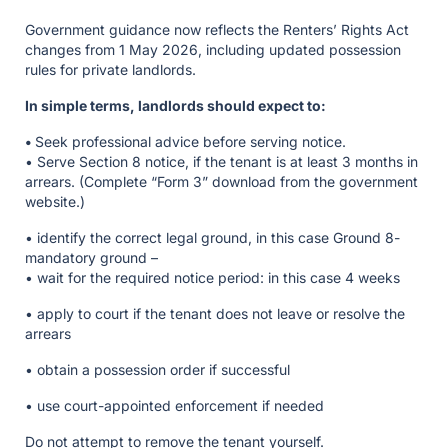
Government guidance now reflects the Renters’ Rights Act
changes from 1 May 2026, including updated possession
rules for private landlords.
In simple terms, landlords should expect to:
•
Seek professional advice before serving notice.
• Serve Section 8 notice, if the tenant is at least 3 months in
arrears. (Complete “Form 3” download from the government
website.)
• identify the correct legal ground, in this case Ground 8-
mandatory ground –
• wait for the required notice period: in this case 4 weeks
• apply to court if the tenant does not leave or resolve the
arrears
• obtain a possession order if successful
• use court-appointed enforcement if needed
Do not attempt to remove the tenant yourself.