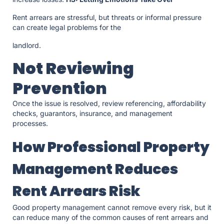
Rent arrears are stressful, but threats or informal pressure
can create legal problems for the
landlord.
Not Reviewing
Prevention
Once the issue is resolved, review referencing, affordability
checks, guarantors, insurance, and management
processes.
How Professional Property
Management Reduces
Rent Arrears Risk
Good property management cannot remove every risk, but it
can reduce many of the common causes of rent arrears and