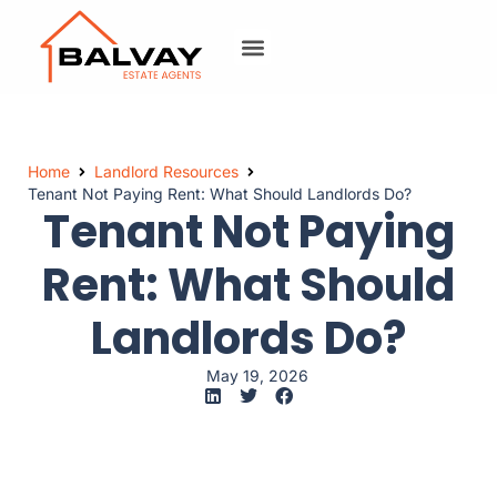
Home
Landlord Resources
Tenant Not Paying Rent: What Should Landlords Do?
Tenant Not Paying
Rent: What Should
Landlords Do?
May 19, 2026