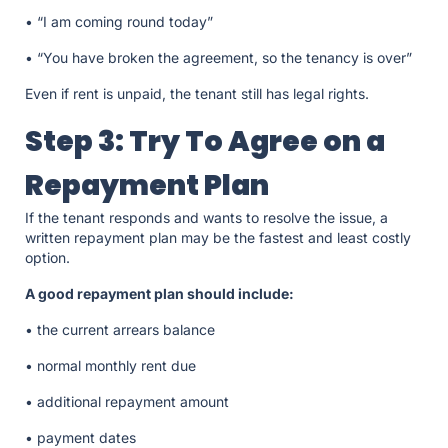
• “I am coming round today”
• “You have broken the agreement, so the tenancy is over”
Even if rent is unpaid, the tenant still has legal rights.
Step 3: Try To Agree on a
Repayment Plan
If the tenant responds and wants to resolve the issue, a
written repayment plan may be the fastest and least costly
option.
A good repayment plan should include:
• the current arrears balance
• normal monthly rent due
• additional repayment amount
• payment dates