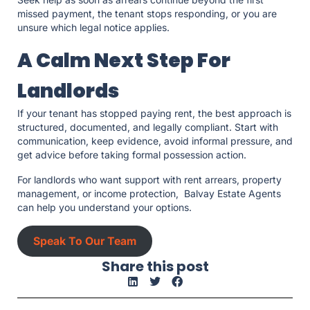
missed payment, the tenant stops responding, or you are
unsure which legal notice applies.
A Calm Next Step For
Landlords
If your tenant has stopped paying rent, the best approach is
structured, documented, and legally compliant. Start with
communication, keep evidence, avoid informal pressure, and
get advice before taking formal possession action.
For landlords who want support with rent arrears, property
management, or income protection, Balvay Estate Agents
can help you understand your options.
Speak To Our Team
Share this post