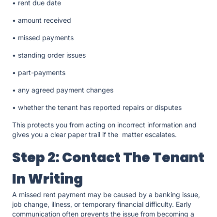
• rent due date
• amount received
• missed payments
• standing order issues
• part-payments
• any agreed payment changes
• whether the tenant has reported repairs or disputes
This protects you from acting on incorrect information and
gives you a clear paper trail if the matter escalates.
Step 2: Contact The Tenant
In Writing
A missed rent payment may be caused by a banking issue,
job change, illness, or temporary financial difficulty. Early
communication often prevents the issue from becoming a