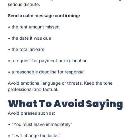
serious dispute.
Send a calm message confirming:
• the rent amount missed
• the date it was due
• the total arrears
• a request for payment or explanation
• a reasonable deadline for response
Avoid emotional language or threats. Keep the tone
professional and factual.
What To Avoid Saying
Avoid phrases such as:
• “You must leave immediately”
• “I will change the locks”