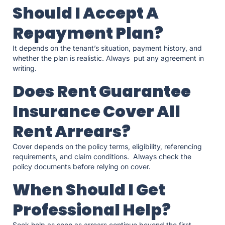
Should I Accept A
Repayment Plan?
It depends on the tenant’s situation, payment history, and
whether the plan is realistic. Always put any agreement in
writing.
Does Rent Guarantee
Insurance Cover All
Rent Arrears?
Cover depends on the policy terms, eligibility, referencing
requirements, and claim conditions. Always check the
policy documents before relying on cover.
When Should I Get
Professional Help?
Seek help as soon as arrears continue beyond the first