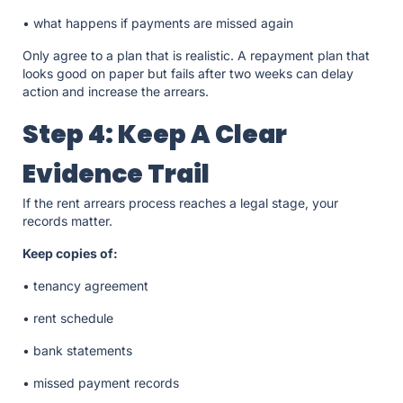
• what happens if payments are missed again
Only agree to a plan that is realistic. A repayment plan that
looks good on paper but fails after two weeks can delay
action and increase the arrears.
Step 4: Keep A Clear
Evidence Trail
If the rent arrears process reaches a legal stage, your
records matter.
Keep copies of:
• tenancy agreement
• rent schedule
• bank statements
• missed payment records