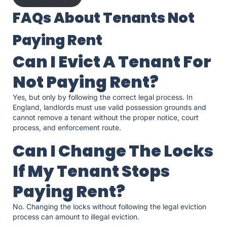
FAQs About Tenants Not
Paying Rent
Can I Evict A Tenant For
Not Paying Rent?
Yes, but only by following the correct legal process. In
England, landlords must use valid possession grounds and
cannot remove a tenant without the proper notice, court
process, and enforcement route.
Can I Change The Locks
If My Tenant Stops
Paying Rent?
No. Changing the locks without following the legal eviction
process can amount to illegal eviction.