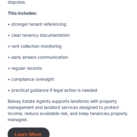
disputes.
This includes:
• stronger tenant referencing
• clear tenancy documentation
• rent collection monitoring
• early arrears communication
• regular records
• compliance oversight
• practical guidance if legal action is needed
Balvay Estate Agents supports landlords with property
management and landlord services designed to protect
income, reduce avoidable risk, and keep tenancies properly
managed.
Learn More