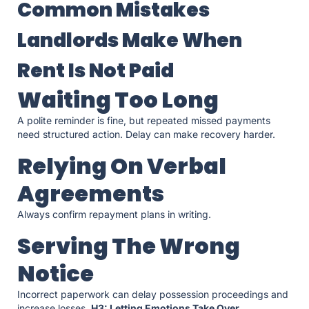
Common Mistakes
Landlords Make When
Rent Is Not Paid
Waiting Too Long
A polite reminder is fine, but repeated missed payments
need structured action. Delay can make recovery harder.
Relying On Verbal
Agreements
Always confirm repayment plans in writing.
Serving The Wrong
Notice
Incorrect paperwork can delay possession proceedings and
increase losses.
H3: Letting Emotions Take Over