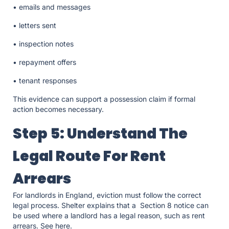
• emails and messages
• letters sent
• inspection notes
• repayment offers
• tenant responses
This evidence can support a possession claim if formal
action becomes necessary.
Step 5: Understand The
Legal Route For Rent
Arrears
For landlords in England, eviction must follow the correct
legal process. Shelter explains that a Section 8 notice can
be used where a landlord has a legal reason, such as rent
arrears. See here.