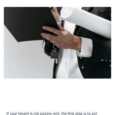
If your tenant is not paying rent, the first step is to act