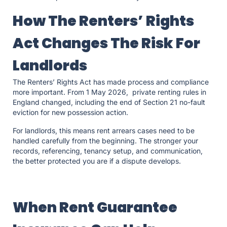
How The Renters’ Rights
Act Changes The Risk For
Landlords
The Renters’ Rights Act has made process and compliance
more important. From 1 May 2026, private renting rules in
England changed, including the end of Section 21 no-fault
eviction for new possession action.
For landlords, this means rent arrears cases need to be
handled carefully from the beginning. The stronger your
records, referencing, tenancy setup, and communication,
the better protected you are if a dispute develops.
When Rent Guarantee