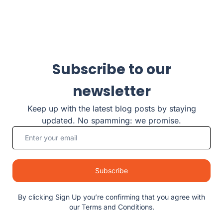
Subscribe to our
newsletter
Keep up with the latest blog posts by staying
updated. No spamming: we promise.
Subscribe
By clicking Sign Up you’re confirming that you agree with
our Terms and Conditions.