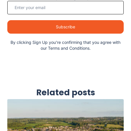
Subscribe
By clicking Sign Up you’re confirming that you agree with
our Terms and Conditions.
Related posts