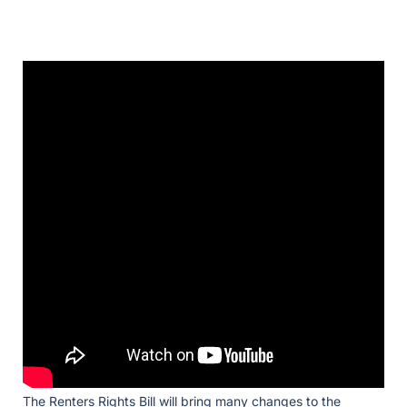
The Renters Rights Bill will bring many changes to the