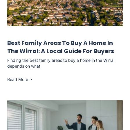
Landlord Resources
Best Family Areas To Buy A Home In
The Wirral: A Local Guide For Buyers
Finding the best family areas to buy a home in the Wirral
depends on what
Read More