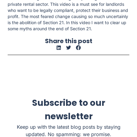
private rental sector. This video is a must see for landlords
who want to be legally compliant, protect their business and
profit. The most feared change causing so much uncertainly
is the abolition of Section 21. In this video I want to clear up
some myths around the end of Section 21.
Share this post
Subscribe to our
newsletter
Keep up with the latest blog posts by staying
updated. No spamming: we promise.