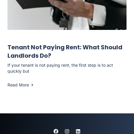
Landlord Resources
Tenant Not Paying Rent: What Should
Landlords Do?
If your tenant is not paying rent, the first step is to act
quickly but
Read More