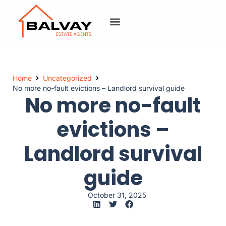
Home
Uncategorized
No more no-fault evictions – Landlord survival guide
No more no-fault
evictions –
Landlord survival
guide
October 31, 2025