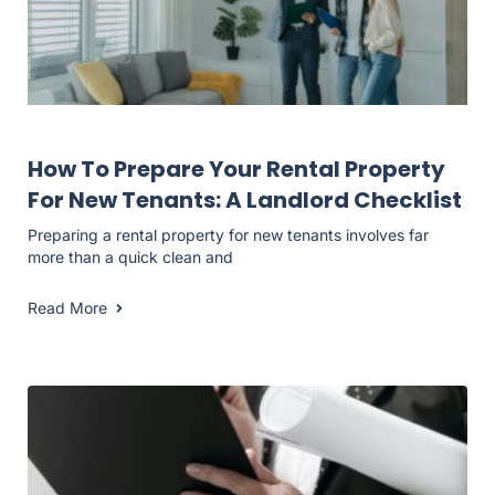
Landlord Resources
How To Prepare Your Rental Property
For New Tenants: A Landlord Checklist
Preparing a rental property for new tenants involves far
more than a quick clean and
Read More